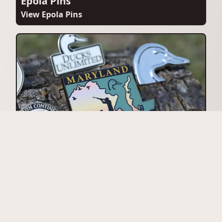
Epola Pins
View Epola Pins
Magnets
View Magnets