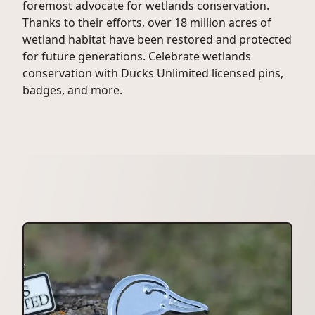
foremost advocate for wetlands conservation.
Thanks to their efforts, over 18 million acres of
wetland habitat have been restored and protected
for future generations. Celebrate wetlands
conservation with Ducks Unlimited licensed pins,
badges, and more.