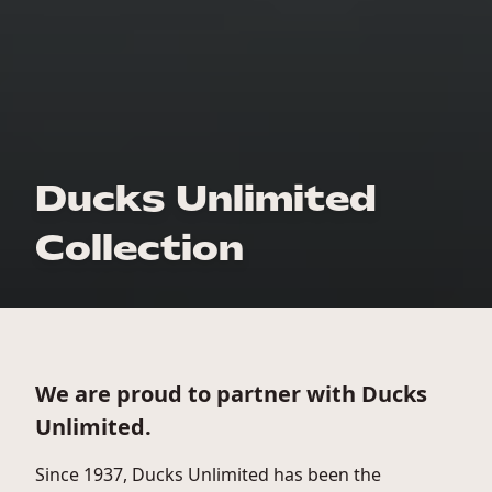
Ducks Unlimited
Collection
We are proud to partner with Ducks
Unlimited.
Since 1937, Ducks Unlimited has been the