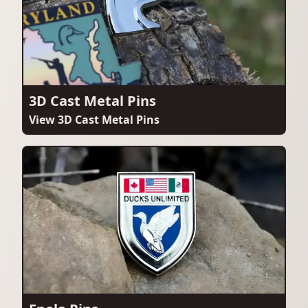
3D Cast Metal Pins
View 3D Cast Metal Pins