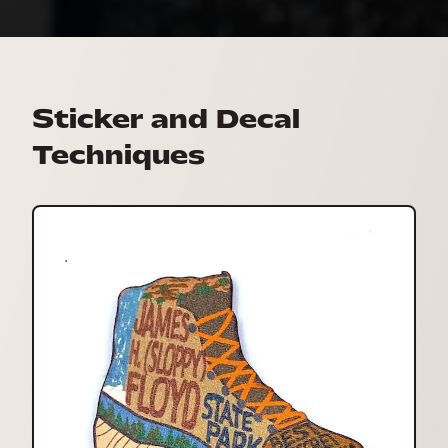
Sticker and Decal
Techniques