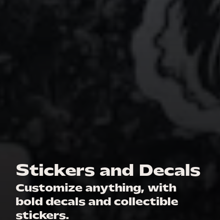
Stickers and Decals
Customize anything, with
bold decals and collectible
stickers.