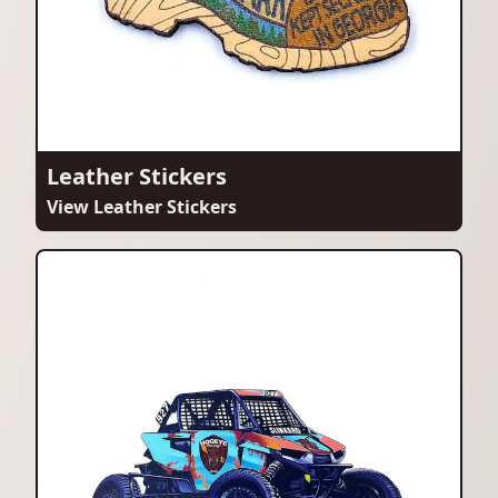
Leather Stickers
View Leather Stickers