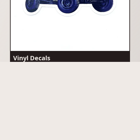
Vinyl Decals
View Vinyl Decals