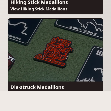
Hiking Stick Medallions
View Hiking Stick Medallions
Die-struck Medallions
View Die-struck Medallions