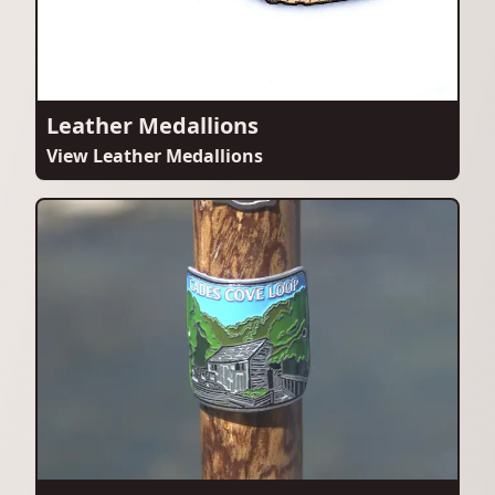
Leather Medallions
View Leather Medallions