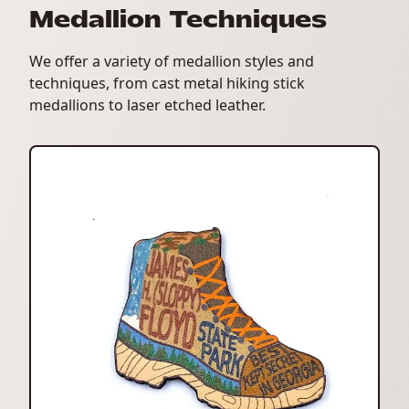
Medallion Techniques
We offer a variety of medallion styles and
techniques, from cast metal hiking stick
medallions to laser etched leather.