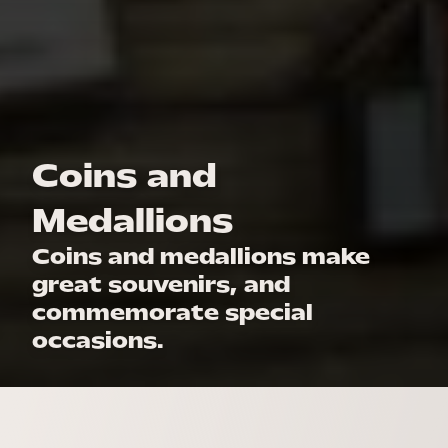
Coins and
Medallions
Coins and medallions make
great souvenirs, and
commemorate special
occasions.