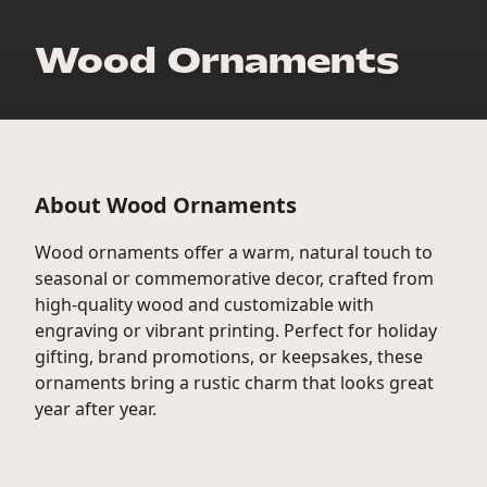
Wood Ornaments
About Wood Ornaments
Wood ornaments offer a warm, natural touch to
seasonal or commemorative decor, crafted from
high-quality wood and customizable with
engraving or vibrant printing. Perfect for holiday
gifting, brand promotions, or keepsakes, these
ornaments bring a rustic charm that looks great
year after year.