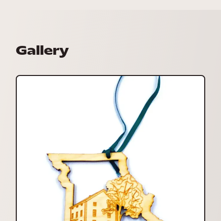
Gallery