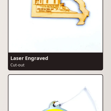
Laser Engraved
Cut-out