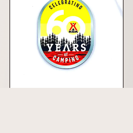
Printed
High Gloss