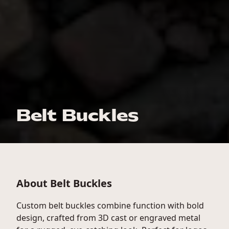
Belt Buckles
About Belt Buckles
Custom belt buckles combine function with bold
design, crafted from 3D cast or engraved metal