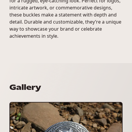
for a rugged, eye-catching look. Perfect for logos,
intricate artwork, or commemorative designs,
these buckles make a statement with depth and
detail. Durable and customizable, they’re a unique
way to showcase your brand or celebrate
achievements in style.
Gallery