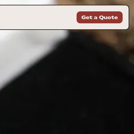
Get a Quote