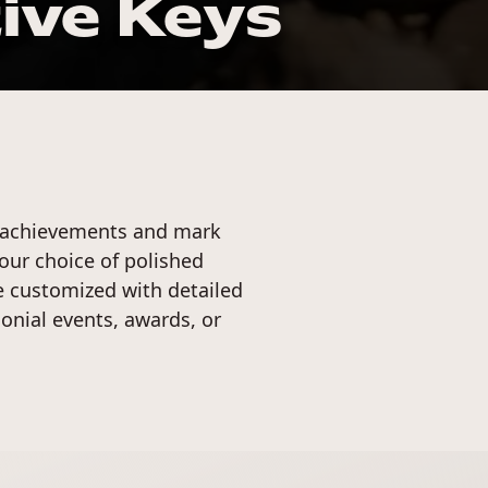
ve Keys
 achievements and mark
your choice of polished
be customized with detailed
onial events, awards, or