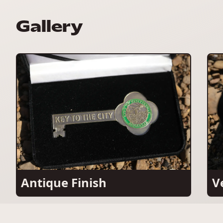
Gallery
Antique Finish
V