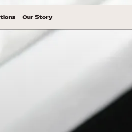
ctions
Our Story