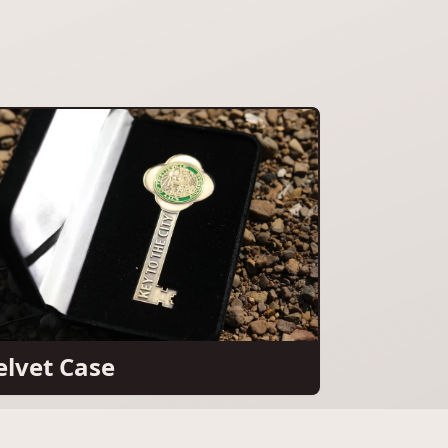
elvet Case