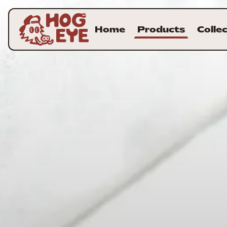
Home
Products
Colle