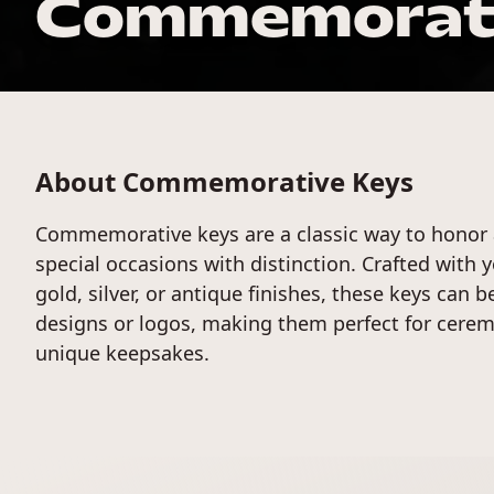
Commemorati
About Commemorative Keys
Commemorative keys are a classic way to honor
special occasions with distinction. Crafted with 
gold, silver, or antique finishes, these keys can 
designs or logos, making them perfect for cerem
unique keepsakes.