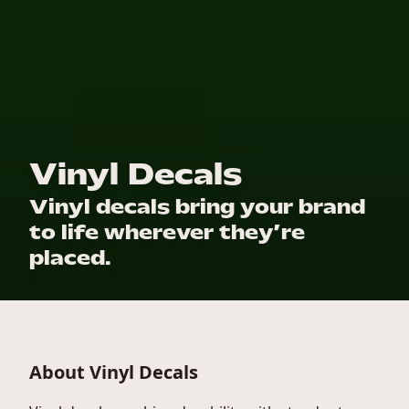
Vinyl Decals
Vinyl decals bring your brand
to life wherever they’re
placed.
About Vinyl Decals