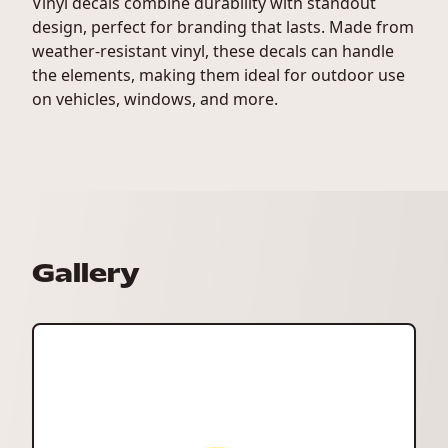
Vinyl decals combine durability with standout
design, perfect for branding that lasts. Made from
weather-resistant vinyl, these decals can handle
the elements, making them ideal for outdoor use
on vehicles, windows, and more.
Gallery