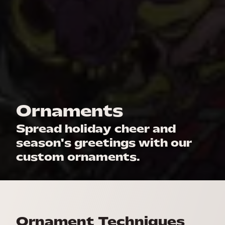
Ornaments
Spread holiday cheer and
season's greetings with our
custom ornaments.
Ornament Techniques