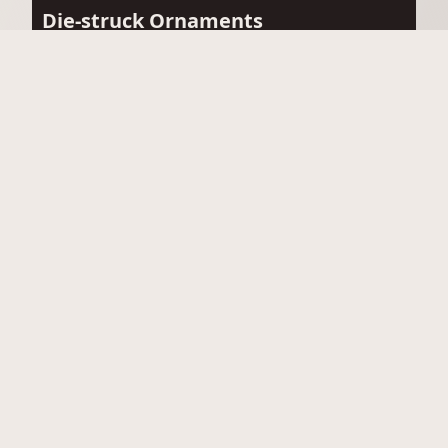
Die-struck Ornaments
View Die-struck Ornaments
Acrylic Ornaments
View Acrylic Ornaments