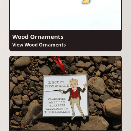
Wood Ornaments
View Wood Ornaments